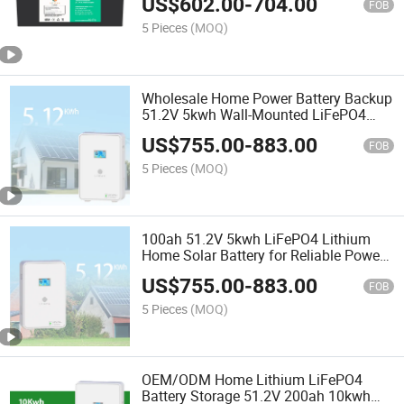
US$
602.00
-
704.00
FOB
5 Pieces
(MOQ)
Wholesale Home Power Battery Backup
51.2V 5kwh Wall-Mounted LiFePO4
Lithium Battery for Home Solar Energy
US$
755.00
-
883.00
Storage System
FOB
5 Pieces
(MOQ)
100ah 51.2V 5kwh LiFePO4 Lithium
Home Solar Battery for Reliable Power
Backup & Residential Energy Storage
US$
755.00
-
883.00
System
FOB
5 Pieces
(MOQ)
OEM/ODM Home Lithium LiFePO4
Battery Storage 51.2V 200ah 10kwh