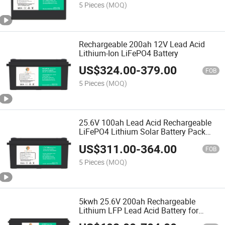
5 Pieces
(MOQ)
Rechargeable 200ah 12V Lead Acid
Lithium-Ion LiFePO4 Battery
US$
324.00
-
379.00
FOB
5 Pieces
(MOQ)
25.6V 100ah Lead Acid Rechargeable
LiFePO4 Lithium Solar Battery Pack
with Smart BMS
US$
311.00
-
364.00
FOB
5 Pieces
(MOQ)
5kwh 25.6V 200ah Rechargeable
Lithium LFP Lead Acid Battery for
Energy Storage System