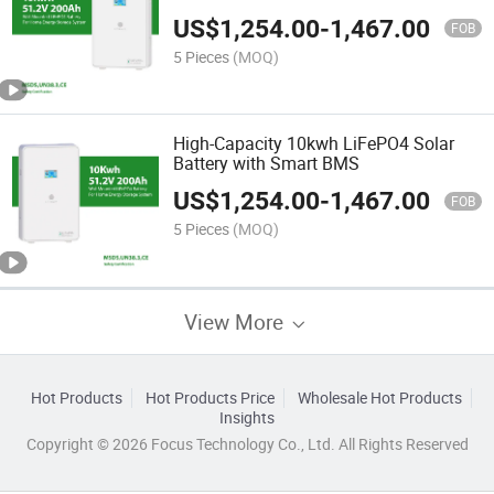
Energy Storage Solution for Whole
US$
1,254.00
-
1,467.00
Home Battery Backup
FOB
5 Pieces
(MOQ)
High-Capacity 10kwh LiFePO4 Solar
Battery with Smart BMS
US$
1,254.00
-
1,467.00
FOB
5 Pieces
(MOQ)
View More
Hot Products
Hot Products Price
Wholesale Hot Products
Insights
Copyright © 2026 Focus Technology Co., Ltd. All Rights Reserved