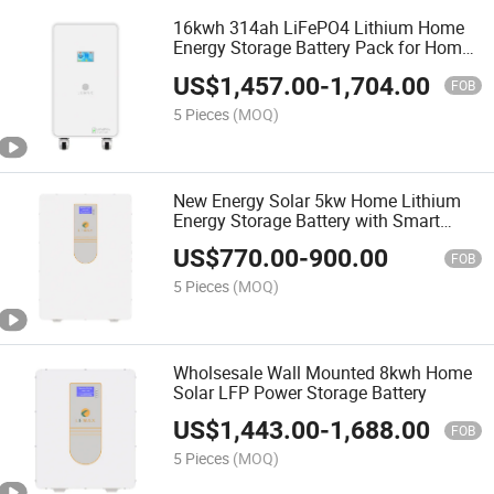
16kwh 314ah LiFePO4 Lithium Home
Energy Storage Battery Pack for Home
Use
US$
1,457.00
-
1,704.00
FOB
5 Pieces
(MOQ)
New Energy Solar 5kw Home Lithium
Energy Storage Battery with Smart
BMS
US$
770.00
-
900.00
FOB
5 Pieces
(MOQ)
Wholsesale Wall Mounted 8kwh Home
Solar LFP Power Storage Battery
US$
1,443.00
-
1,688.00
FOB
5 Pieces
(MOQ)