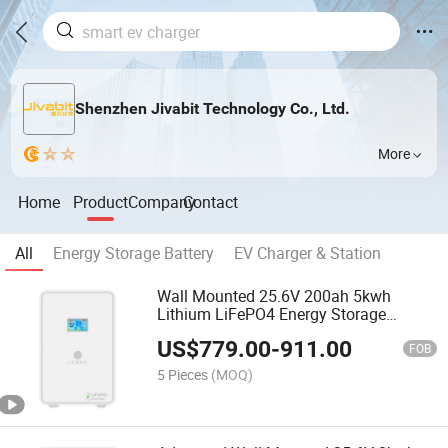
Shenzhen Jivabit Technology Co., Ltd.
More
Home
Product
Company
Contact
All
Energy Storage Battery
EV Charger & Station
Wall Mounted 25.6V 200ah 5kwh
Lithium LiFePO4 Energy Storage
Battery for Home
US$
779.00
-
911.00
FOB
5 Pieces
(MOQ)