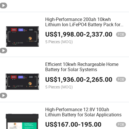
High-Performance 200ah 10kwh
Lithium Ion LiFePO4 Battery Pack for
Home Energy Storage
US$
1,998.00
-
2,337.00
FOB
5 Pieces
(MOQ)
Efficient 10kwh Rechargeable Home
Battery for Solar Systems
US$
1,936.00
-
2,265.00
FOB
5 Pieces
(MOQ)
High-Performance 12.8V 100ah
Lithium Battery for Solar Applications
US$
167.00
-
195.00
FOB