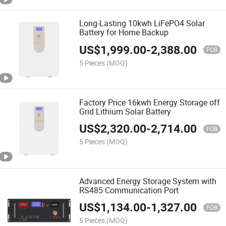
Long-Lasting 10kwh LiFePO4 Solar
Battery for Home Backup
US$
1,999.00
-
2,388.00
FOB
5 Pieces
(MOQ)
Factory Price 16kwh Energy Storage off
Grid Lithium Solar Battery
US$
2,320.00
-
2,714.00
FOB
5 Pieces
(MOQ)
Advanced Energy Storage System with
RS485 Communication Port
US$
1,134.00
-
1,327.00
FOB
5 Pieces
(MOQ)