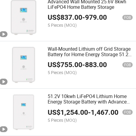
Advanced Wall Mounted 25.6V 8kwh
LiFePO4 Home Battery Storage
US$
837.00
-
979.00
FOB
5 Pieces
(MOQ)
Wall-Mounted Lithium off Grid Storage
Battery for Home Energy Storage 51.2V
5kwh Solar Power System
US$
755.00
-
883.00
FOB
5 Pieces
(MOQ)
51.2V 10kwh LiFePO4 Lithium Home
Energy Storage Battery with Advanced
BMS
US$
1,254.00
-
1,467.00
FOB
5 Pieces
(MOQ)