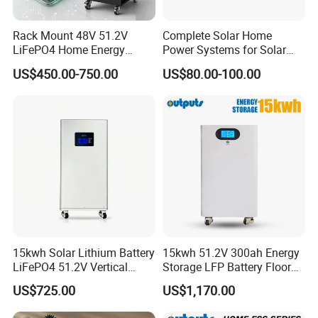
Rack Mount 48V 51.2V
Complete Solar Home
LiFePO4 Home Energy
Power Systems for Solar
Storage Battery 10kwh
Tvs, Fans, Refrigerators,
US$450.00-750.00
US$80.00-100.00
200ah with Built-in BMS for
Freezers
Home Solar PV
15kwh Solar Lithium Battery
15kwh 51.2V 300ah Energy
LiFePO4 51.2V Vertical
Storage LFP Battery Floor
Battery Box Kit for Home
Standing Home Energy
US$725.00
US$1,170.00
Energy Storage System
Storage System for
Residential