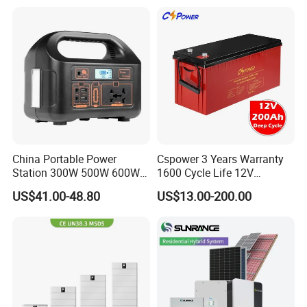
Battery for Reliable Solar
Power Outage Backup
China Portable Power
Cspower 3 Years Warranty
Station 300W 500W 600W
1600 Cycle Life 12V
1000W 1200W Home
100ah/200ah/300ah AGM
US$41.00-48.80
US$13.00-200.00
Mobile LiFePO4 Outlets UPS
Gel Rechargeable Battery
Solar Generator Home
for
Camping Car Chinese Solar
Solar/UPS/Telecom/Energy
Power Station Price
Storage System