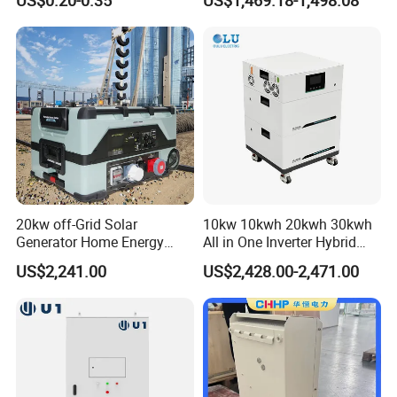
US$0.20-0.35
US$1,469.18-1,498.08
30kw Solar Power Energy
Home Emergency and Daily
System Storage Home
Power Management
Lithium
20kw off-Grid Solar
10kw 10kwh 20kwh 30kwh
Generator Home Energy
All in One Inverter Hybrid
Storage Solar System
Solar Energy System
US$2,241.00
US$2,428.00-2,471.00