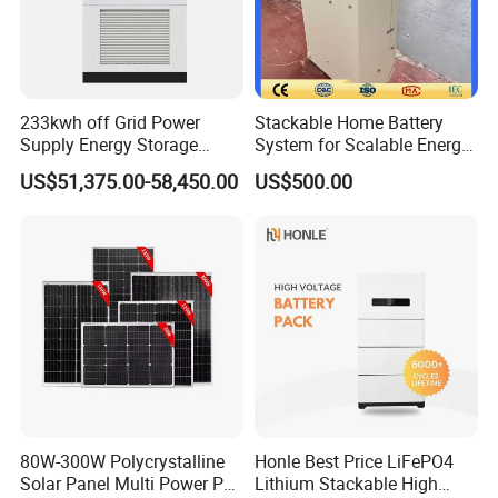
233kwh off Grid Power
Stackable Home Battery
Supply Energy Storage
System for Scalable Energy
System Container for Ess
Storage Capacity
US$51,375.00-58,450.00
US$500.00
UPS
80W-300W Polycrystalline
Honle Best Price LiFePO4
Solar Panel Multi Power PV
Lithium Stackable High