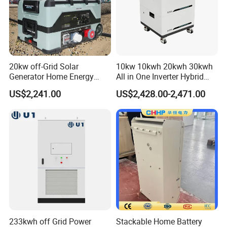
technological research and development. By deeply integrating
digital intelligence with green energy, Jivabit aims to provide global
partners with smarter, more efficient new energy system solutions,
contributing to the realization of a sustainable future.
Production Workshop
20kw off-Grid Solar
10kw 10kwh 20kwh 30kwh
Generator Home Energy
All in One Inverter Hybrid
Storage Solar System
Solar Energy System
US$2,241.00
US$2,428.00-2,471.00
233kwh off Grid Power
Stackable Home Battery