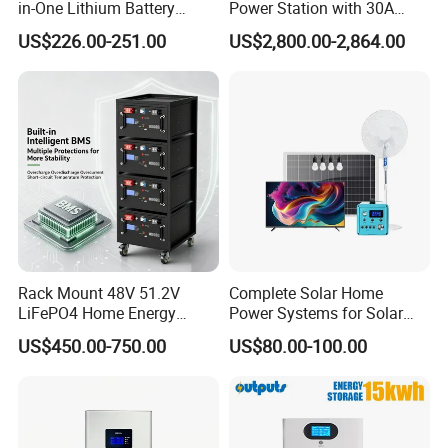
in-One Lithium Battery
Power Station with 30A
Generator Solar Power
PWM Charge
US$226.00-251.00
US$2,800.00-2,864.00
Generator for House
Rack Mount 48V 51.2V
Complete Solar Home
LiFePO4 Home Energy
Power Systems for Solar
Storage Battery 10kwh
Tvs, Fans, Refrigerators,
US$450.00-750.00
US$80.00-100.00
200ah with Built-in BMS for
Freezers
Home Solar PV