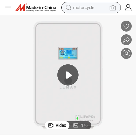
motorcycle
living room sofa
shoulder bag
pullover hoody
smart phone
bluetooth earphone
earbud
running shoe
Video
1
/
6