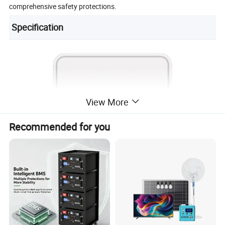
comprehensive safety protections.
Specification
View More
Recommended for you