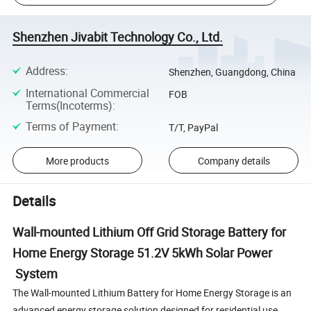
Shenzhen Jivabit Technology Co., Ltd.
Address
:
Shenzhen, Guangdong, China
International Commercial
FOB
Terms(Incoterms)
:
Terms of Payment
:
T/T, PayPal
More products
Company details
Details
Wall-mounted Lithium Off Grid Storage Battery for
Home Energy Storage 51.2V 5kWh Solar Power
System
The Wall-mounted Lithium Battery for Home Energy Storage is an
advanced energy storage solution designed for residential use.