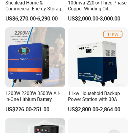
Shenlead Home &
100mva 220kv Three Phase
Commercial Energy Storage
Copper Winding Oil
Battery 15-50kwh All-
Immersed Power
US$6,270.00-6,290.00
US$2,000.00-3,000.00
Weather LiFePO4 Battery
Transformer
Pack for Solar Ess, High
Voltage & Reliable
FAQ
Q1: What products do you offer?
A1: We specialize in Commercial &Home Energy Battery Storage
1200W 2200W 3500W All-
11kw Household Backup
Systems, EV Charging Station& EV Charger with full OEM/ODM
in-One Lithium Battery
Power Station with 30A
Generator Solar Power
PWM Charge
support.
US$226.00-251.00
US$2,800.00-2,864.00
Generator for House
Q2: Are your products certified?
A2: Yes. Our products have passed CE, EMC, UN38.3, MSDS,