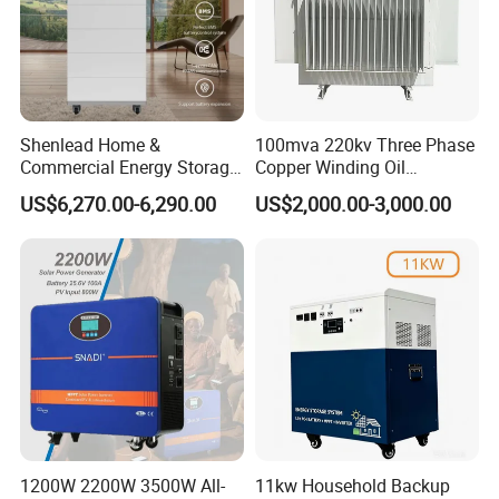
Shenlead Home &
100mva 220kv Three Phase
Commercial Energy Storage
Copper Winding Oil
Battery 15-50kwh All-
Immersed Power
US$6,270.00-6,290.00
US$2,000.00-3,000.00
Weather LiFePO4 Battery
Transformer
Pack for Solar Ess, High
Voltage & Reliable
1200W 2200W 3500W All-
11kw Household Backup