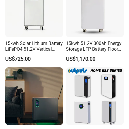
15kwh Solar Lithium Battery
15kwh 51.2V 300ah Energy
LiFePO4 51.2V Vertical
Storage LFP Battery Floor
Battery Box Kit for Home
Standing Home Energy
US$725.00
US$1,170.00
Energy Storage System
Storage System for
Residential