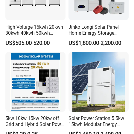
High Voltage 15kwh 20kwh
Jinko Longi Solar Panel
30kwh 40kwh 50kwh
Home Energy Storage
LiFePO4 Solar Energy
System 10kwh 20kwh Solar
US$505.00-520.00
US$1,800.00-2,200.00
Storage Battery Pack for
System Lithium Batteries
Home and Commercial Ess
Solar Power System 5kw
Applications
10kw 20kw 30kw Complete
Solar Kit
5kw 10kw 15kw 20kw off
Solar Power Station 5.5kw
Grid and Hybrid Solar Power
15kwh Modular Energy
System Kit 20kw 25kw
Storage 220V 110V for