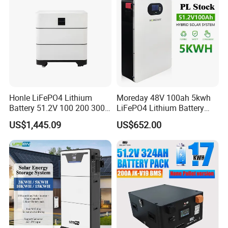
Honle LiFePO4 Lithium
Moreday 48V 100ah 5kwh
Battery 51.2V 100 200 300
LiFePO4 Lithium Battery
400 Ah Home Energy
Pack for Home Solar Energy
US$1,445.09
US$652.00
Storage Solar Panel UPS
Storage System
Power Bank System 5kw
10kw