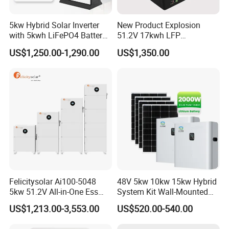
5kw Hybrid Solar Inverter
New Product Explosion
with 5kwh LiFePO4 Battery -
51.2V 17kwh LFP
Ess Stackable Solar Energy
Completed Battery with
US$1,250.00-1,290.00
US$1,350.00
Storage System for Home
200A BMS for Emergency
Use, Optional Solar Power
Power
Generator
Felicitysolar Ai100-5048
48V 5kw 10kw 15kw Hybrid
5kw 51.2V All-in-One Ess
System Kit Wall-Mounted
Battery Inverter Integrated
20kw 25kw 30kw off Grid
US$1,213.00-3,553.00
US$520.00-540.00
System Household Energy
Solar Power Energy System
Storage System
Storage Home Lithium