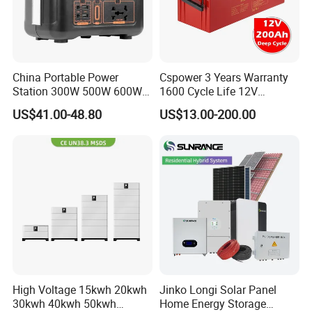
China Portable Power
Cspower 3 Years Warranty
Station 300W 500W 600W
1600 Cycle Life 12V
1000W 1200W Home
100ah/200ah/300ah AGM
US$41.00-48.80
US$13.00-200.00
Mobile LiFePO4 Outlets UPS
Gel Rechargeable Battery
Company Profile
Solar Generator Home
for
Camping Car Chinese Solar
Solar/UPS/Telecom/Energy
Power Station Price
Storage System
High Voltage 15kwh 20kwh
Jinko Longi Solar Panel
30kwh 40kwh 50kwh
Home Energy Storage