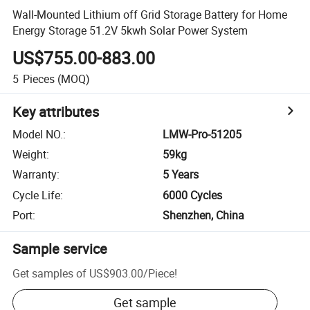
Wall-Mounted Lithium off Grid Storage Battery for Home
Energy Storage 51.2V 5kwh Solar Power System
US$755.00-883.00
5
Pieces
(MOQ)
Key attributes
Model NO.
:
LMW-Pro-51205
Weight
:
59kg
Warranty
:
5 Years
Cycle Life
:
6000 Cycles
Port
:
Shenzhen, China
Sample service
Get samples of
US$903.00
/
Piece
!
Get sample