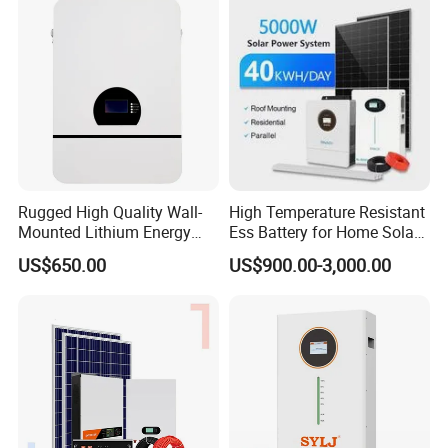
Rugged High Quality Wall-
High Temperature Resistant
Mounted Lithium Energy
Ess Battery for Home Solar
Storage Battery for Home
Storage
US$650.00
US$900.00-3,000.00