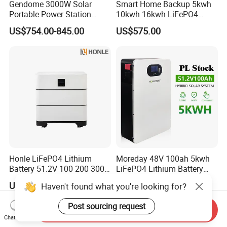
Gendome 3000W Solar
Smart Home Backup 5kwh
Portable Power Station
10kwh 16kwh LiFePO4
3072wh Large Capacity
Solar Energy Storage
US$754.00-845.00
US$575.00
APP Remote
Battery for Installer
Honle LiFePO4 Lithium
Moreday 48V 100ah 5kwh
Battery 51.2V 100 200 300
LiFePO4 Lithium Battery
400 Ah Home Energy
Pack for Home Solar Energy
US$1,445.09
US$652.00
Haven't found what you're looking for?
Storage Solar Panel UPS
Storage System
Power Bank System 5kw
Post sourcing request
10kw
Send Inquiry
Chat Now