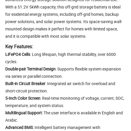
With a 51.2V 5kWh capacity, this off-grid storage battery is ideal
for esidential energy systems, including off-grid homes, backup
power solutions, and solar power systems. Its space-saving wall-
mounted design makes it perfect for homes with limited space,
and it is compatible with most solar systems.
Key Features:
LiFePO4 Cells
: Long lifespan, high thermal stability, over 6000
cycles.
Double-pair Terminal Design
: Supports flexible system expansion
via series or parallel connection.
Built-in Circuit Breaker
: Integrated air switch for overload and
short-circuit protection.
5-Inch Color Screen
: Real-time monitoring of voltage, current, SOC,
temperature, and system status.
Multilingual Support:
The user interface is available in English and
Arabic.
Advanced BMS
: Intelligent battery management with