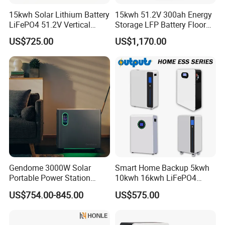
A6: We commonly accept T/T. Terms are confirmed with each
15kwh Solar Lithium Battery
15kwh 51.2V 300ah Energy
order.
LiFePO4 51.2V Vertical
Storage LFP Battery Floor
Battery Box Kit for Home
Standing Home Energy
US$725.00
US$1,170.00
Q7: What is your warranty policy?
Energy Storage System
Storage System for
Residential
A7: We offer a standard 3-5 years warranty depending on the
product type.
Q8: Do you provide after-sales support?
A8: Yes. We offer technical support, troubleshooting guides, and
spare parts services. Our team is available to assist with
installation or operational queries.
Gendome 3000W Solar
Smart Home Backup 5kwh
Portable Power Station
10kwh 16kwh LiFePO4
3072wh Large Capacity
Solar Energy Storage
US$754.00-845.00
US$575.00
APP Remote
Battery for Installer