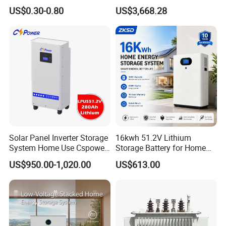
Module for off-Grid
Voltage 300V Solar Battery
US$0.30-0.80
US$3,668.28
Solar Panel for Power Bank
System
Solar Panel Inverter Storage
16kwh 51.2V Lithium
System Home Use Cspower
Storage Battery for Home
5years Warranty 6000 Cycle
Solar Power System
US$950.00-1,020.00
US$613.00
48V 51.2V LiFePO4 Lithium
Ion Battery