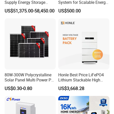
Supply Energy Storage
System for Scalable Energy
System Container for Ess
Storage Capacity
US$51,375.00-58,450.00
US$500.00
UPS
Packaging & Shipping
80W-300W Polycrystalline
Honle Best Price LiFePO4
Solar Panel Multi Power PV
Lithium Stackable High
Module for off-Grid
Voltage 300V Solar Battery
US$0.30-0.80
US$3,668.28
Solar Panel for Power Bank
System