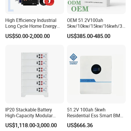
High Efficiency Industrial
OEM 51.2V100ah
Long Cycle Home Energy
5kw/10kw/15kw/16kwh/30
Storage with Smart Mobile
kw Home Energy Storage
US$50.00-2,000.00
US$385.00-485.00
APP Control System
System
IP20 Stackable Battery
51.2V 100ah 5kwh
High-Capacity Modular
Residential Ess Smart BMS
Home Residential Energy
Home Energy Storage
US$1,118.00-3,000.00
US$666.36
Storage Battery System
LiFePO4 Wall-Mounted