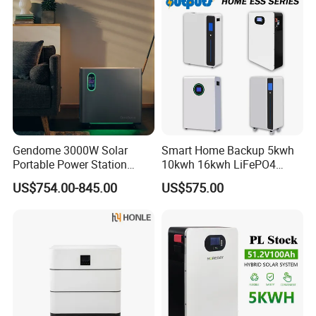
Gendome 3000W Solar
Smart Home Backup 5kwh
Portable Power Station
10kwh 16kwh LiFePO4
3072wh Large Capacity
Solar Energy Storage
US$754.00-845.00
US$575.00
APP Remote
Battery for Installer
Application