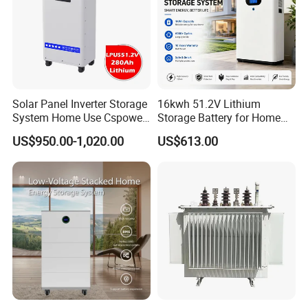
Solar Panel Inverter Storage
16kwh 51.2V Lithium
Packaging & Shipping
System Home Use Cspower
Storage Battery for Home
5years Warranty 6000 Cycle
Solar Power System
US$950.00-1,020.00
US$613.00
48V 51.2V LiFePO4 Lithium
Ion Battery