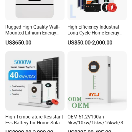
Rugged High Quality Wall-
High Efficiency Industrial
Mounted Lithium Energy
Long Cycle Home Energy
Storage Battery for Home
Storage with Smart Mobile
US$650.00
US$50.00-2,000.00
APP Control System
High Temperature Resistant
OEM 51.2V100ah
Ess Battery for Home Solar
5kw/10kw/15kw/16kwh/30
Storage
kw Home Energy Storage