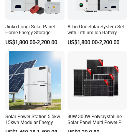
Jinko Longi Solar Panel
All-in-One Solar System Set
Home Energy Storage
with Lithium Ion Battery
System 10kwh 20kwh Solar
3.5kw 5kw 8kw 10kw 20kw
US$1,800.00-2,200.00
US$1,800.00-2,200.00
System Lithium Batteries
30kw 40kw 50kw Complete
Solar Power System 5kw
Hybrid Solar Energy System
10kw 20kw 30kw Complete
with Solar Panels and
Solar Kit
Inverter
Solar Power Station 5.5kw
80W-300W Polycrystalline
15kwh Modular Energy
Solar Panel Multi Power PV
Storage 220V 110V for
Module for off-Grid