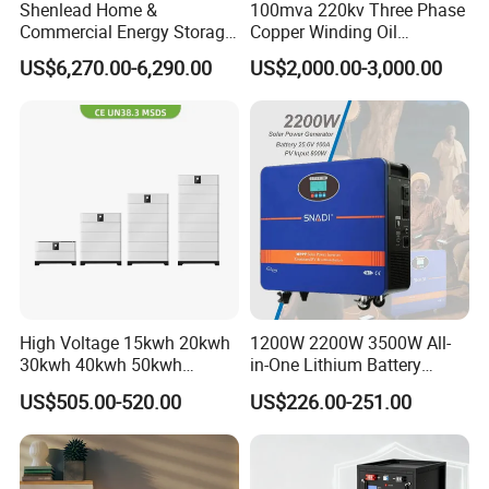
Shenlead Home &
100mva 220kv Three Phase
Commercial Energy Storage
Copper Winding Oil
Battery 15-50kwh All-
Immersed Power
US$6,270.00-6,290.00
US$2,000.00-3,000.00
Weather LiFePO4 Battery
Transformer
Pack for Solar Ess, High
Reliable Packaging for Safe Transit
Voltage & Reliable
Every product is securely packed in durable packaging to
withstand shock, moisture, and rough handling. All shipments
comply with UN38.3 and carry the required UN3481 lithium battery
label.
Global shipping solutions
High Voltage 15kwh 20kwh
1200W 2200W 3500W All-
We offer flexible global shipping solutions tailored to your needs,
30kwh 40kwh 50kwh
in-One Lithium Battery
including express courier (DHL, UPS, FedEx etc.), air freight, and
LiFePO4 Solar Energy
Generator Solar Power
US$505.00-520.00
US$226.00-251.00
sea freight, ensuring reliable and cost-effective delivery to your
Storage Battery Pack for
Generator for House
Home and Commercial Ess
destination.
Applications