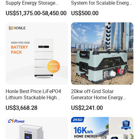
Supply Energy Storage
System for Scalable Energy
digital intelligence with green energy, Jivabit aims to provide global
System Container for Ess
Storage Capacity
partners with smarter, more efficient new energy system solutions,
US$51,375.00-58,450.00
US$500.00
UPS
contributing to the realization of a sustainable future.
Production Workshop
Honle Best Price LiFePO4
20kw off-Grid Solar
Lithium Stackable High
Generator Home Energy
Voltage 300V Solar Battery
Storage Solar System
US$3,668.28
US$2,241.00
Solar Panel for Power Bank
System