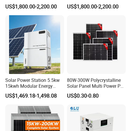
System 10kwh 20kwh Solar
3.5kw 5kw 8kw 10kw 20kw
US$1,800.00-2,200.00
US$1,800.00-2,200.00
System Lithium Batteries
30kw 40kw 50kw Complete
Solar Power System 5kw
Hybrid Solar Energy System
10kw 20kw 30kw Complete
with Solar Panels and
Solar Kit
Inverter
Company Profile
Solar Power Station 5.5kw
80W-300W Polycrystalline
15kwh Modular Energy
Solar Panel Multi Power PV
Storage 220V 110V for
Module for off-Grid
US$1,469.18-1,498.08
US$0.30-0.80
Home Emergency and Daily
Power Management