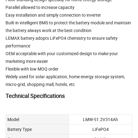
Parallel allowed to increase capacity
Easy installation and simply connection to inverter
Built-in intelligent BMS to protect the battery module and maintain
the battery always work at the best condition
LEMAX battery adopts LiFePO4 chemistry to ensure safety
performance
OEM acceptable with your customized design to make your
marketing more easier
Flexible with low MOQ order
Widely used for solar application, home energy storage system,
micro-grid, shopping mall, hotels, etc
Technical Specifications
Model
LMW-51.2V314Ah
Battery Type
LiFePO4