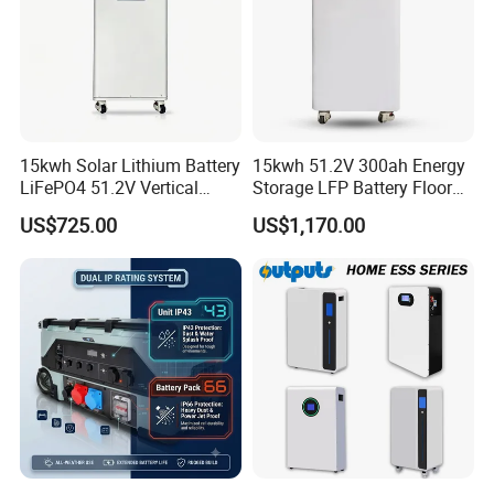
15kwh Solar Lithium Battery
15kwh 51.2V 300ah Energy
LiFePO4 51.2V Vertical
Storage LFP Battery Floor
Battery Box Kit for Home
Standing Home Energy
US$725.00
US$1,170.00
Energy Storage System
Storage System for
Residential