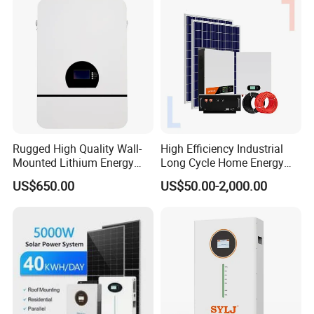
Rugged High Quality Wall-
High Efficiency Industrial
Mounted Lithium Energy
Long Cycle Home Energy
Storage Battery for Home
Storage with Smart Mobile
US$650.00
US$50.00-2,000.00
APP Control System