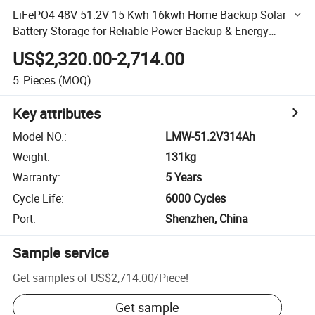
LiFePO4 48V 51.2V 15 Kwh 16kwh Home Backup Solar
Battery Storage for Reliable Power Backup & Energy
Storage
US$2,320.00-2,714.00
5
Pieces
(MOQ)
Key attributes
Model NO.
:
LMW-51.2V314Ah
Weight
:
131kg
Warranty
:
5 Years
Cycle Life
:
6000 Cycles
Port
:
Shenzhen, China
Sample service
Get samples of
US$2,714.00
/
Piece
!
Get sample