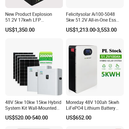
New Product Explosion
Felicitysolar Ai100-5048
51.2V 17kwh LFP
5kw 51.2V All-in-One Ess
Completed Battery with
Battery Inverter Integrated
US$1,350.00
US$1,213.00-3,553.00
200A BMS for Emergency
System Household Energy
Power
Storage System
48V 5kw 10kw 15kw Hybrid
Moreday 48V 100ah 5kwh
System Kit Wall-Mounted
LiFePO4 Lithium Battery
20kw 25kw 30kw off Grid
Pack for Home Solar Energy
US$520.00-540.00
US$652.00
Solar Power Energy System
Storage System
Storage Home Lithium