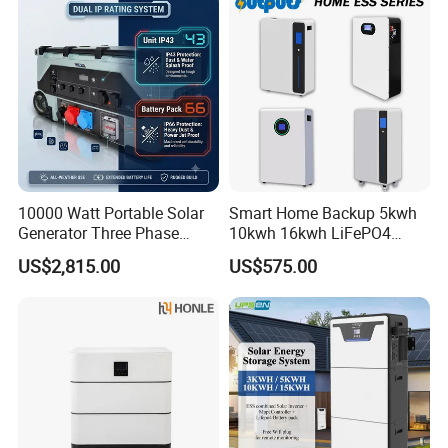
10000 Watt Portable Solar
Smart Home Backup 5kwh
Generator Three Phase
10kwh 16kwh LiFePO4
Power Station
Solar Energy Storage
US$2,815.00
US$575.00
Battery for Installer