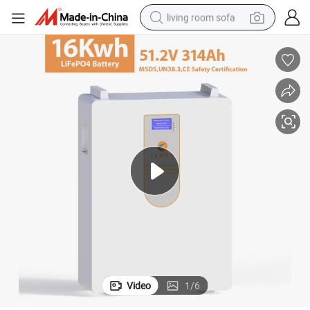
living room sofa
running shoe
crawler excavator
human hair wig
shoulder bag
farm tractor
basketball shoe
tote bag
Video
1
/
6