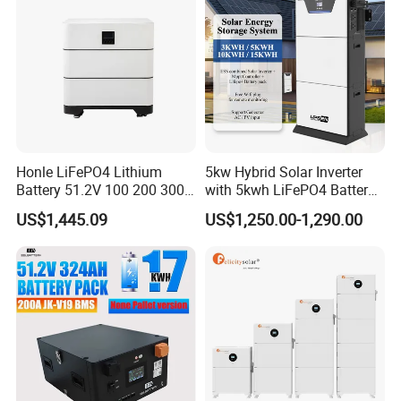
order.
Q7: What is your warranty policy?
A7: We offer a standard 3-5 years warranty depending on the
product type.
Q8: Do you provide after-sales support?
A8: Yes. We offer technical support, troubleshooting guides, and
Honle LiFePO4 Lithium
5kw Hybrid Solar Inverter
spare parts services. Our team is available to assist with
Battery 51.2V 100 200 300
with 5kwh LiFePO4 Battery -
installation or operational queries.
400 Ah Home Energy
Ess Stackable Solar Energy
US$1,445.09
US$1,250.00-1,290.00
Storage Solar Panel UPS
Storage System for Home
Power Bank System 5kw
Use, Optional Solar Power
10kw
Generator