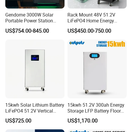
Nominal Operation Altitude
≤3000m
IP Protection
IP52
Gendome 3000W Solar
Rack Mount 48V 51.2V
Installation Method
Floor installation
Portable Power Station
LiFePO4 Home Energy
3072wh Large Capacity
Storage Battery 10kwh
Communication
RS232,RS485,CAN
US$754.00-845.00
US$450.00-750.00
APP Remote
200ah with Built-in BMS for
Home Solar PV
Certification
MSDS,UN38.3.CE
Specification
15kwh Solar Lithium Battery
15kwh 51.2V 300ah Energy
LiFePO4 51.2V Vertical
Storage LFP Battery Floor
Battery Box Kit for Home
Standing Home Energy
US$725.00
US$1,170.00
Energy Storage System
Storage System for
Residential