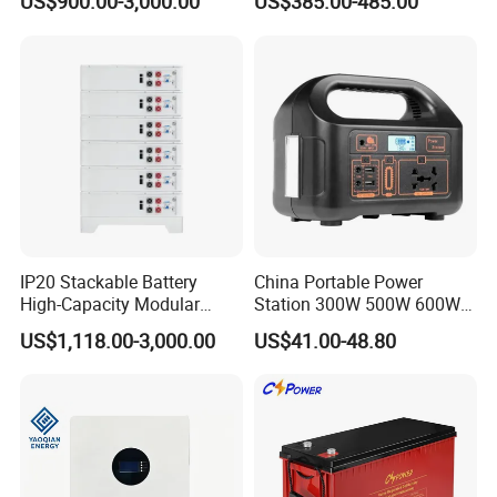
US$900.00-3,000.00
US$385.00-485.00
System
IP20 Stackable Battery
China Portable Power
High-Capacity Modular
Station 300W 500W 600W
Home Residential Energy
1000W 1200W Home
US$1,118.00-3,000.00
US$41.00-48.80
Storage Battery System
Mobile LiFePO4 Outlets UPS
Solar Generator Home
Camping Car Chinese Solar
Power Station Price