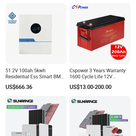
Solar Generator Home
Camping Car Chinese Solar
Power Station Price
51.2V 100ah 5kwh
Cspower 3 Years Warranty
Residential Ess Smart BMS
1600 Cycle Life 12V
Home Energy Storage
100ah/200ah/300ah AGM
US$666.36
US$13.00-200.00
LiFePO4 Wall-Mounted
Gel Rechargeable Battery
Battery for Reliable Solar
for
Power Outage Backup
Solar/UPS/Telecom/Energy
Storage System