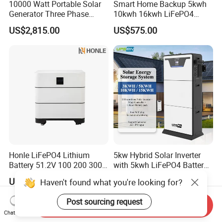
10000 Watt Portable Solar
Smart Home Backup 5kwh
Generator Three Phase
10kwh 16kwh LiFePO4
Power Station
Solar Energy Storage
US$2,815.00
US$575.00
Battery for Installer
Honle LiFePO4 Lithium
5kw Hybrid Solar Inverter
Battery 51.2V 100 200 300
with 5kwh LiFePO4 Battery -
400 Ah Home Energy
Ess Stackable Solar Energy
US$1,445.09
US$1,250.00-1,290.00
Haven't found what you're looking for?
Storage Solar Panel UPS
Storage System for Home
Power Bank System 5kw
Use, Optional Solar Power
Post sourcing request
10kw
Generator
Send Inquiry
Chat Now