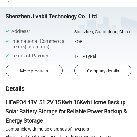
Shenzhen Jivabit Technology Co., Ltd.
Address
:
Shenzhen, Guangdong, China
International Commercial
FOB
Terms(Incoterms)
:
Terms of Payment
:
T/T, PayPal
More products
Company details
Details
LiFePO4 48V 51.2V 15 Kwh 16Kwh Home Backup
Solar Battery Storage for Reliable Power Backup &
Energy Storage
Compatible with multiple brands of inverters
Floor standing design specially for home energy storage