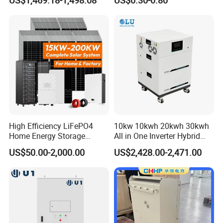
US$1,469.18-1,498.08
US$0.30-0.80
Home Emergency and Daily
Power Management
High Efficiency LiFePO4
10kw 10kwh 20kwh 30kwh
Home Energy Storage
All in One Inverter Hybrid
System for off-Grid Solar
Solar Energy System
US$50.00-2,000.00
US$2,428.00-2,471.00
Solutions