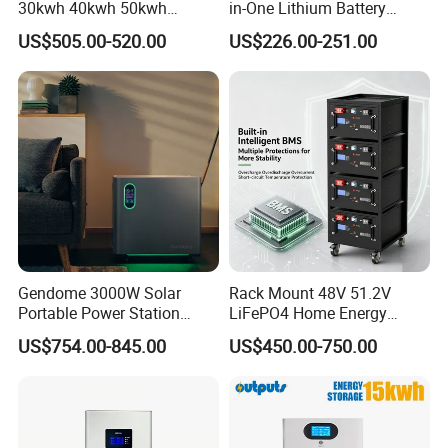
30kwh 40kwh 50kwh
in-One Lithium Battery
LiFePO4 Solar Energy
Generator Solar Power
US$505.00-520.00
US$226.00-251.00
Storage Battery Pack for
Generator for House
Home and Commercial Ess
Applications
Gendome 3000W Solar
Rack Mount 48V 51.2V
Portable Power Station
LiFePO4 Home Energy
3072wh Large Capacity
Storage Battery 10kwh
US$754.00-845.00
US$450.00-750.00
APP Remote
200ah with Built-in BMS for
Home Solar PV