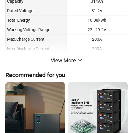
Capacity
314Ah
Rated Voltage
51.2V
Total Energy
16.08kWh
Working Voltage Range
22~29.2V
Max.Charge Current
200A
Max.Discharge Current
200A
Standard Charge Current
100A
View More
Standard Discharge Current
100A
Recommended for you
Max.Parallel Quantity
15
≥6000 cycles
Designed Lifespan
(Test conditions:80%DOD, 0.5C
charge & discharge at+25°℃)
Charge: 0°℃~60℃
Operating Temperature
Discharge: -10℃~60°℃
Operation Humidity
5~95%