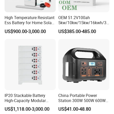
High Temperature Resistant
OEM 51.2V100ah
Ess Battery for Home Solar
5kw/10kw/15kw/16kwh/30
Storage
kw Home Energy Storage
US$900.00-3,000.00
US$385.00-485.00
System
IP20 Stackable Battery
China Portable Power
High-Capacity Modular
Station 300W 500W 600W
Home Residential Energy
1000W 1200W Home
US$1,118.00-3,000.00
US$41.00-48.80
Storage Battery System
Mobile LiFePO4 Outlets UPS