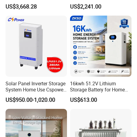
Voltage 300V Solar Battery
Storage Solar System
US$3,668.28
US$2,241.00
Solar Panel for Power Bank
System
Solar Panel Inverter Storage
16kwh 51.2V Lithium
System Home Use Cspower
Storage Battery for Home
5years Warranty 6000 Cycle
Solar Power System
US$950.00-1,020.00
US$613.00
48V 51.2V LiFePO4 Lithium
Ion Battery