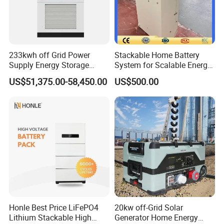
233kwh off Grid Power
Stackable Home Battery
Supply Energy Storage
System for Scalable Energy
System Container for Ess
Storage Capacity
US$51,375.00-58,450.00
US$500.00
UPS
Honle Best Price LiFePO4
20kw off-Grid Solar
Lithium Stackable High
Generator Home Energy