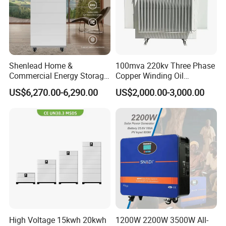
Shenlead Home &
100mva 220kv Three Phase
Commercial Energy Storage
Copper Winding Oil
Battery 15-50kwh All-
Immersed Power
US$6,270.00-6,290.00
US$2,000.00-3,000.00
Weather LiFePO4 Battery
Transformer
Pack for Solar Ess, High
Voltage & Reliable
High Voltage 15kwh 20kwh
1200W 2200W 3500W All-