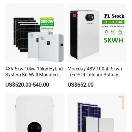
Power
Storage System
48V 5kw 10kw 15kw Hybrid
Moreday 48V 100ah 5kwh
System Kit Wall-Mounted
LiFePO4 Lithium Battery
20kw 25kw 30kw off Grid
Pack for Home Solar Energy
US$520.00-540.00
US$652.00
Solar Power Energy System
Storage System
Storage Home Lithium