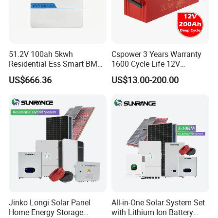
51.2V 100ah 5kwh
Cspower 3 Years Warranty
Residential Ess Smart BMS
1600 Cycle Life 12V
Home Energy Storage
100ah/200ah/300ah AGM
US$666.36
US$13.00-200.00
LiFePO4 Wall-Mounted
Gel Rechargeable Battery
Battery for Reliable Solar
for
Power Outage Backup
Solar/UPS/Telecom/Energy
Storage System
Certification
Jinko Longi Solar Panel
All-in-One Solar System Set
Home Energy Storage
with Lithium Ion Battery