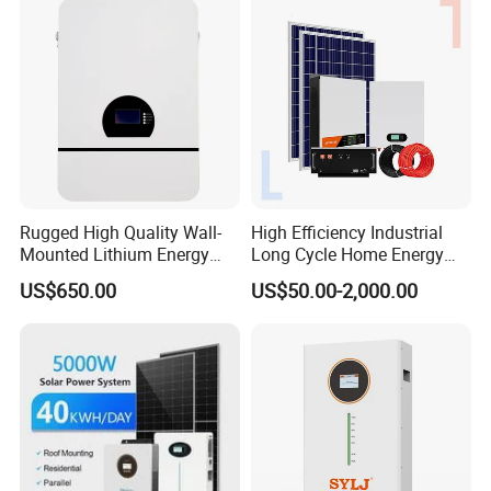
Rugged High Quality Wall-
High Efficiency Industrial
Mounted Lithium Energy
Long Cycle Home Energy
Storage Battery for Home
Storage with Smart Mobile
US$650.00
US$50.00-2,000.00
APP Control System