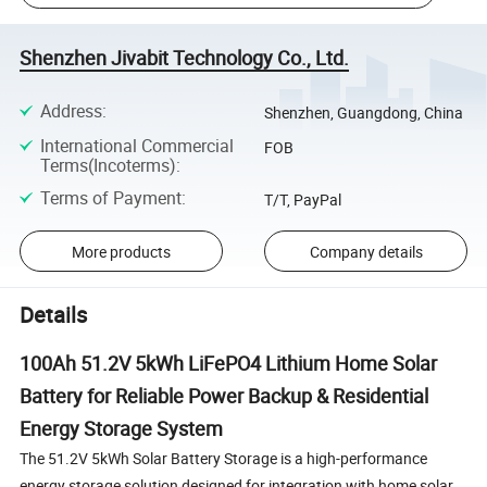
Shenzhen Jivabit Technology Co., Ltd.
Address
:
Shenzhen, Guangdong, China
International Commercial
FOB
Terms(Incoterms)
:
Terms of Payment
:
T/T, PayPal
More products
Company details
Details
100Ah 51.2V 5kWh LiFePO4 Lithium Home Solar
Battery for Reliable Power Backup & Residential
Energy Storage System
The 51.2V 5kWh Solar Battery Storage is a high-performance
energy storage solution designed for integration with home solar