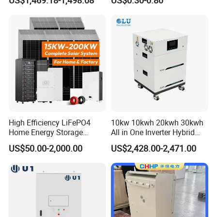
US$1,469.18-1,498.08
US$0.30-0.80
Home Emergency and Daily
Power Management
High Efficiency LiFePO4
10kw 10kwh 20kwh 30kwh
Home Energy Storage
All in One Inverter Hybrid
System for off-Grid Solar
Solar Energy System
US$50.00-2,000.00
US$2,428.00-2,471.00
Solutions