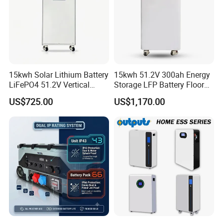
15kwh Solar Lithium Battery
15kwh 51.2V 300ah Energy
LiFePO4 51.2V Vertical
Storage LFP Battery Floor
Battery Box Kit for Home
Standing Home Energy
US$725.00
US$1,170.00
Energy Storage System
Storage System for
Residential