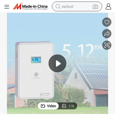
earbud
basketball shoe
electric tricycle
weight loss capsule
smart phone
tshirt
human hair wig
tote bag
Video
1
/
6