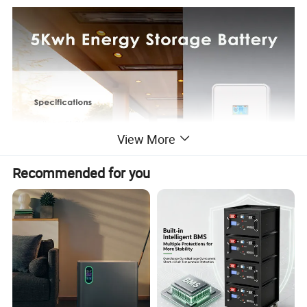
View More
Recommended for you