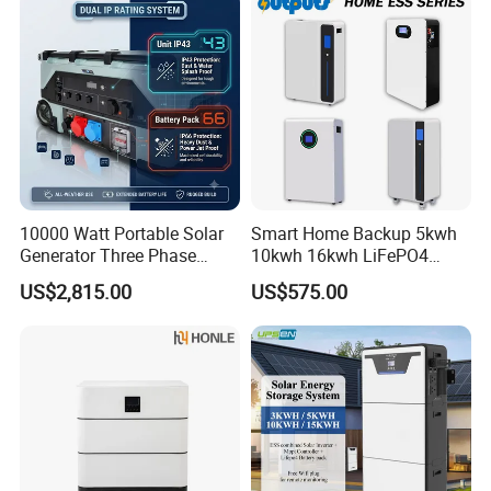
10000 Watt Portable Solar
Smart Home Backup 5kwh
Generator Three Phase
10kwh 16kwh LiFePO4
Power Station
Solar Energy Storage
US$2,815.00
US$575.00
Battery for Installer
Specification
Application
Solar Power Systems:
Store excess solar energy during the day