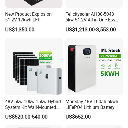
New Product Explosion
Felicitysolar Ai100-5048
51.2V 17kwh LFP
5kw 51.2V All-in-One Ess
Completed Battery with
Battery Inverter Integrated
US$1,350.00
US$1,213.00-3,553.00
200A BMS for Emergency
System Household Energy
Power
Storage System
48V 5kw 10kw 15kw Hybrid
Moreday 48V 100ah 5kwh
System Kit Wall-Mounted
LiFePO4 Lithium Battery
20kw 25kw 30kw off Grid
Pack for Home Solar Energy
US$520.00-540.00
US$652.00
Solar Power Energy System
Storage System
Storage Home Lithium