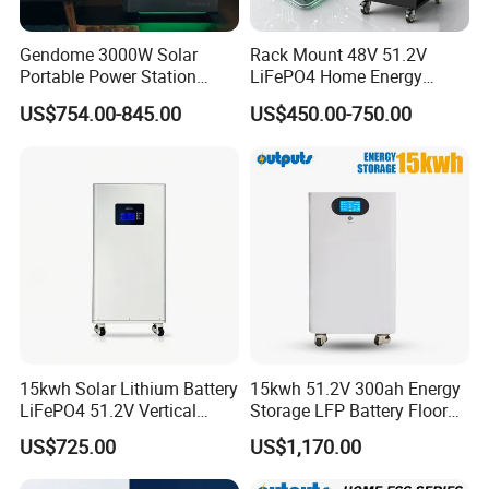
Gendome 3000W Solar
Rack Mount 48V 51.2V
Portable Power Station
LiFePO4 Home Energy
3072wh Large Capacity
Storage Battery 10kwh
US$754.00-845.00
US$450.00-750.00
APP Remote
200ah with Built-in BMS for
Home Solar PV
15kwh Solar Lithium Battery
15kwh 51.2V 300ah Energy
LiFePO4 51.2V Vertical
Storage LFP Battery Floor
Battery Box Kit for Home
Standing Home Energy
US$725.00
US$1,170.00
Energy Storage System
Storage System for
Residential