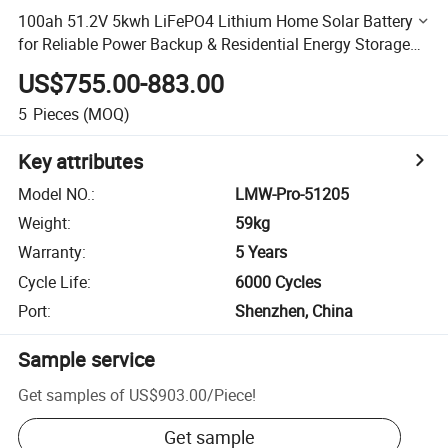
100ah 51.2V 5kwh LiFePO4 Lithium Home Solar Battery
for Reliable Power Backup & Residential Energy Storage
System
US$755.00-883.00
5
Pieces
(MOQ)
Key attributes
Model NO.
:
LMW-Pro-51205
Weight
:
59kg
Warranty
:
5 Years
Cycle Life
:
6000 Cycles
Port
:
Shenzhen, China
Sample service
Get samples of
US$903.00
/
Piece
!
Get sample