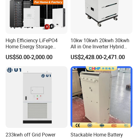
Production Workshop
High Efficiency LiFePO4
10kw 10kwh 20kwh 30kwh
Home Energy Storage
All in One Inverter Hybrid
System for off-Grid Solar
Solar Energy System
US$50.00-2,000.00
US$2,428.00-2,471.00
Solutions
233kwh off Grid Power
Stackable Home Battery