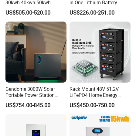
30kwh 40kwh 50kwh
in-One Lithium Battery
LiFePO4 Solar Energy
Generator Solar Power
US$505.00-520.00
US$226.00-251.00
Storage Battery Pack for
Generator for House
Home and Commercial Ess
Applications
Gendome 3000W Solar
Rack Mount 48V 51.2V
Portable Power Station
LiFePO4 Home Energy
3072wh Large Capacity
Storage Battery 10kwh
US$754.00-845.00
US$450.00-750.00
APP Remote
200ah with Built-in BMS for
Home Solar PV