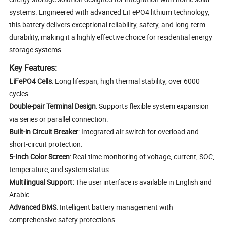
systems. Engineered with advanced LiFePO4 lithium technology,
this battery delivers exceptional reliability, safety, and long-term
durability, making it a highly effective choice for residential energy
storage systems.
Key Features:
LiFePO4 Cells
: Long lifespan, high thermal stability, over 6000
cycles.
Double-pair Terminal Design
: Supports flexible system expansion
via series or parallel connection.
Built-in Circuit Breaker
: Integrated air switch for overload and
short-circuit protection.
5-Inch Color Screen
: Real-time monitoring of voltage, current, SOC,
temperature, and system status.
Multilingual Support:
The user interface is available in English and
Arabic.
Advanced BMS
: Intelligent battery management with
comprehensive safety protections.