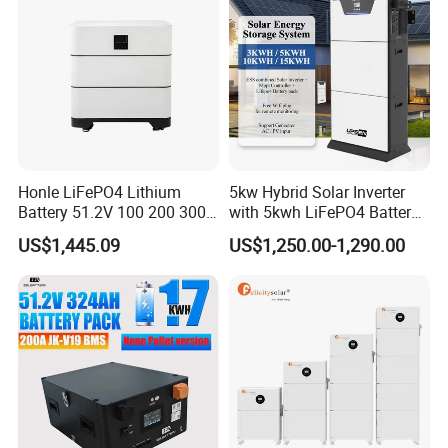
Honle LiFePO4 Lithium
5kw Hybrid Solar Inverter
Battery 51.2V 100 200 300
with 5kwh LiFePO4 Battery -
400 Ah Home Energy
Ess Stackable Solar Energy
US$1,445.09
US$1,250.00-1,290.00
Storage Solar Panel UPS
Storage System for Home
Power Bank System 5kw
Use, Optional Solar Power
10kw
Generator