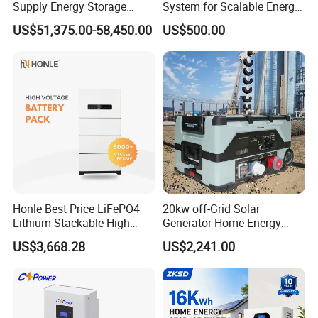
Supply Energy Storage
System for Scalable Energy
System Container for Ess
Storage Capacity
US$51,375.00-58,450.00
US$500.00
UPS
Packaging & Shipping
Honle Best Price LiFePO4
20kw off-Grid Solar
Lithium Stackable High
Generator Home Energy
Voltage 300V Solar Battery
Storage Solar System
US$3,668.28
US$2,241.00
Solar Panel for Power Bank
System