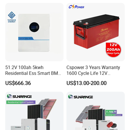
Solar Generator Home
Camping Car Chinese Solar
Power Station Price
51.2V 100ah 5kwh
Cspower 3 Years Warranty
Residential Ess Smart BMS
1600 Cycle Life 12V
Home Energy Storage
100ah/200ah/300ah AGM
US$666.36
US$13.00-200.00
LiFePO4 Wall-Mounted
Gel Rechargeable Battery
Battery for Reliable Solar
for
Power Outage Backup
Solar/UPS/Telecom/Energy
Storage System