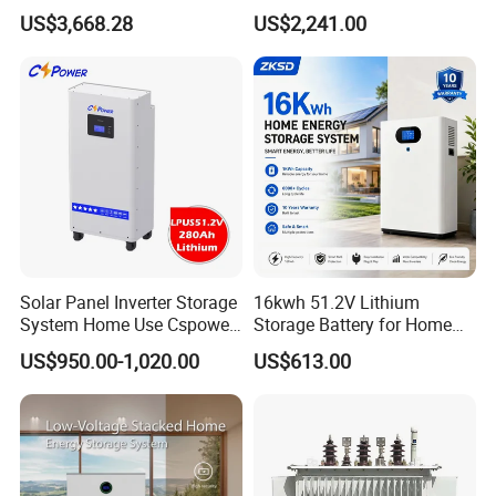
Voltage 300V Solar Battery
Storage Solar System
US$3,668.28
US$2,241.00
Solar Panel for Power Bank
System
Solar Panel Inverter Storage
16kwh 51.2V Lithium
System Home Use Cspower
Storage Battery for Home
5years Warranty 6000 Cycle
Solar Power System
US$950.00-1,020.00
US$613.00
48V 51.2V LiFePO4 Lithium
Ion Battery