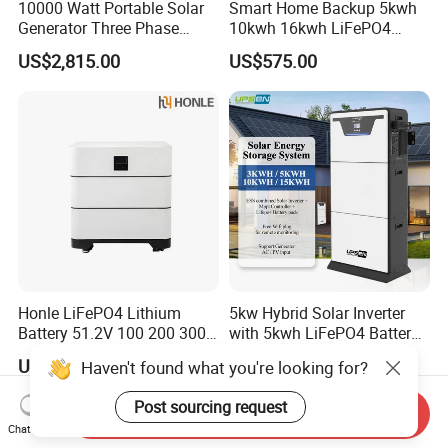
10000 Watt Portable Solar
Smart Home Backup 5kwh
Generator Three Phase
10kwh 16kwh LiFePO4
Power Station
Solar Energy Storage
US$2,815.00
US$575.00
Battery for Installer
Honle LiFePO4 Lithium
5kw Hybrid Solar Inverter
Battery 51.2V 100 200 300
with 5kwh LiFePO4 Battery -
400 Ah Home Energy
Ess Stackable Solar Energy
US$1,445.09
US$1,250.00-1,290.00
Haven't found what you're looking for?
Storage Solar Panel UPS
Storage System for Home
Power Bank System 5kw
Use, Optional Solar Power
Post sourcing request
10kw
Generator
Send Inquiry
Chat Now