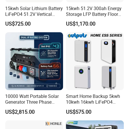
A7: We offer a standard 3-5 years warranty depending on the
15kwh Solar Lithium Battery
15kwh 51.2V 300ah Energy
product type.
LiFePO4 51.2V Vertical
Storage LFP Battery Floor
Battery Box Kit for Home
Standing Home Energy
US$725.00
US$1,170.00
Q8: Do you provide after-sales support?
Energy Storage System
Storage System for
Residential
A8: Yes. We offer technical support, troubleshooting guides, and
spare parts services. Our team is available to assist with
installation or operational queries.
10000 Watt Portable Solar
Smart Home Backup 5kwh
Generator Three Phase
10kwh 16kwh LiFePO4
Power Station
Solar Energy Storage
US$2,815.00
US$575.00
Battery for Installer