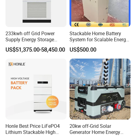
233kwh off Grid Power
Stackable Home Battery
Supply Energy Storage
System for Scalable Energy
System Container for Ess
Storage Capacity
US$51,375.00-58,450.00
US$500.00
UPS
Honle Best Price LiFePO4
20kw off-Grid Solar
Lithium Stackable High
Generator Home Energy