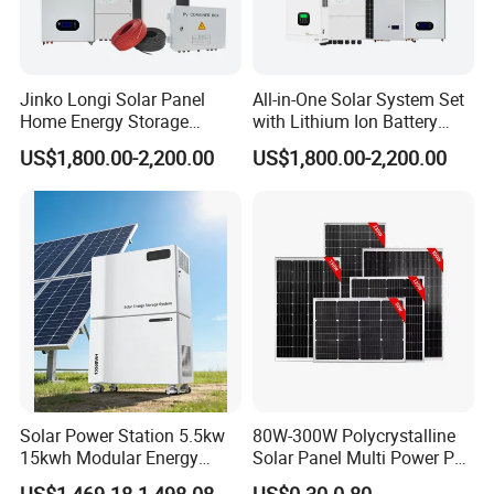
Jinko Longi Solar Panel
All-in-One Solar System Set
Home Energy Storage
with Lithium Ion Battery
System 10kwh 20kwh Solar
3.5kw 5kw 8kw 10kw 20kw
US$1,800.00-2,200.00
US$1,800.00-2,200.00
System Lithium Batteries
30kw 40kw 50kw Complete
Solar Power System 5kw
Hybrid Solar Energy System
10kw 20kw 30kw Complete
with Solar Panels and
Solar Kit
Inverter
Solar Power Station 5.5kw
80W-300W Polycrystalline
15kwh Modular Energy
Solar Panel Multi Power PV
Storage 220V 110V for
Module for off-Grid