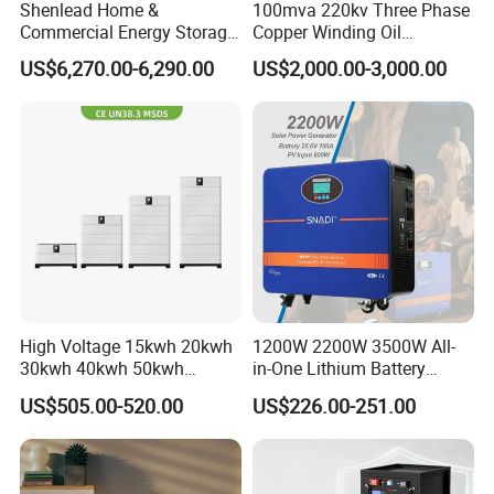
Shenlead Home &
100mva 220kv Three Phase
Commercial Energy Storage
Copper Winding Oil
Battery 15-50kwh All-
Immersed Power
US$6,270.00-6,290.00
US$2,000.00-3,000.00
Weather LiFePO4 Battery
Transformer
Pack for Solar Ess, High
Voltage & Reliable
FAQ
Q1: What products do you offer?
A1: We specialize in Commercial &Home Energy Battery Storage
Systems, EV Charging Station& EV Charger with full OEM/ODM
support.
Q2: Are your products certified?
High Voltage 15kwh 20kwh
1200W 2200W 3500W All-
A2: Yes. Our products have passed CE, EMC, UN38.3, MSDS,
30kwh 40kwh 50kwh
in-One Lithium Battery
LiFePO4 Solar Energy
Generator Solar Power
ROHS and other relevant certifications. Specific certifications vary
US$505.00-520.00
US$226.00-251.00
Storage Battery Pack for
Generator for House
by product and region.
Home and Commercial Ess
Applications
Q3: What is your lead time?