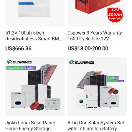
Company Profile
51.2V 100ah 5kwh
Cspower 3 Years Warranty
Residential Ess Smart BMS
1600 Cycle Life 12V
Home Energy Storage
100ah/200ah/300ah AGM
US$666.36
US$13.00-200.00
LiFePO4 Wall-Mounted
Gel Rechargeable Battery
Battery for Reliable Solar
for
Power Outage Backup
Solar/UPS/Telecom/Energy
Storage System
Jinko Longi Solar Panel
All-in-One Solar System Set
About Jivabit
Home Energy Storage
with Lithium Ion Battery