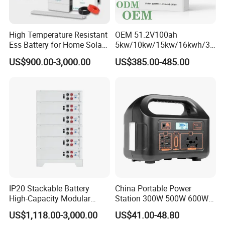
High Temperature Resistant
OEM 51.2V100ah
Ess Battery for Home Solar
5kw/10kw/15kw/16kwh/30
Storage
kw Home Energy Storage
US$900.00-3,000.00
US$385.00-485.00
System
IP20 Stackable Battery
China Portable Power
High-Capacity Modular
Station 300W 500W 600W
Home Residential Energy
1000W 1200W Home
US$1,118.00-3,000.00
US$41.00-48.80
Storage Battery System
Mobile LiFePO4 Outlets UPS