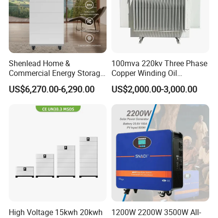
Shenlead Home &
100mva 220kv Three Phase
Commercial Energy Storage
Copper Winding Oil
Battery 15-50kwh All-
Immersed Power
US$6,270.00-6,290.00
US$2,000.00-3,000.00
Weather LiFePO4 Battery
Transformer
Pack for Solar Ess, High
Voltage & Reliable
High Voltage 15kwh 20kwh
1200W 2200W 3500W All-